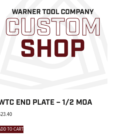
WTC END PLATE – 1/2 MOA
$
23.40
ADD TO CART