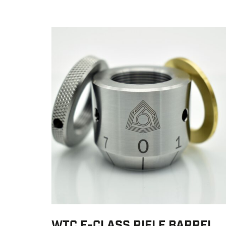
WTC F-CLASS RIFLE BARREL