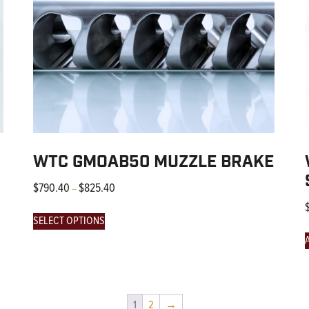
WTC GMOAB50 MUZZLE BRAKE
$
790.40
$
825.40
–
SELECT OPTIONS
1
2
→