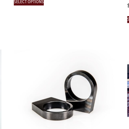
SELECT OPTIONS