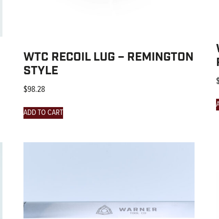
WTC RECOIL LUG – REMINGTON
STYLE
$
98.28
ADD TO CART