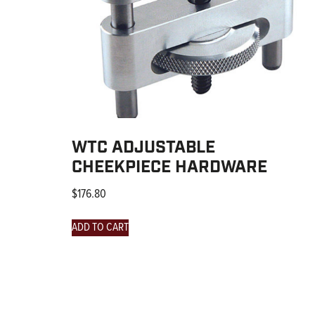
WTC ADJUSTABLE
CHEEKPIECE HARDWARE
$
176.80
ADD TO CART