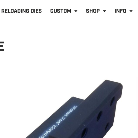
RELOADING DIES
CUSTOM
SHOP
INFO
E