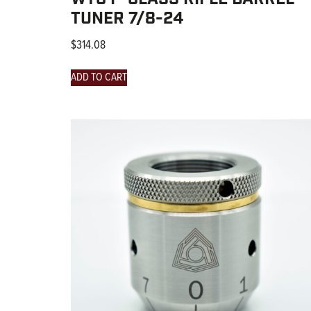
TUNER 7/8-24
$
314.08
ADD TO CART