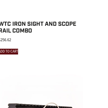
WTC IRON SIGHT AND SCOPE
RAIL COMBO
$
256.62
ADD TO CART