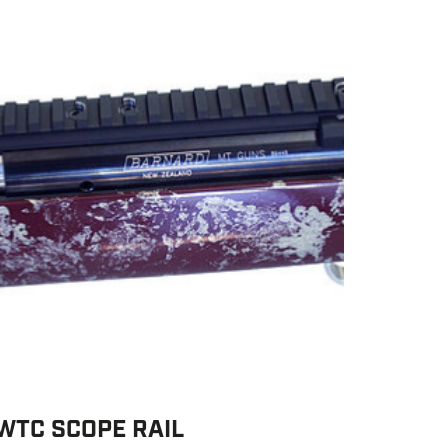
WTC SCOPE RAIL