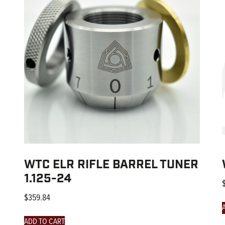
WTC ELR RIFLE BARREL TUNER
1.125-24
$
359.84
ADD TO CART