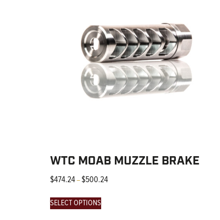
WTC MOAB MUZZLE BRAKE
$
474.24
$
500.24
–
SELECT OPTIONS