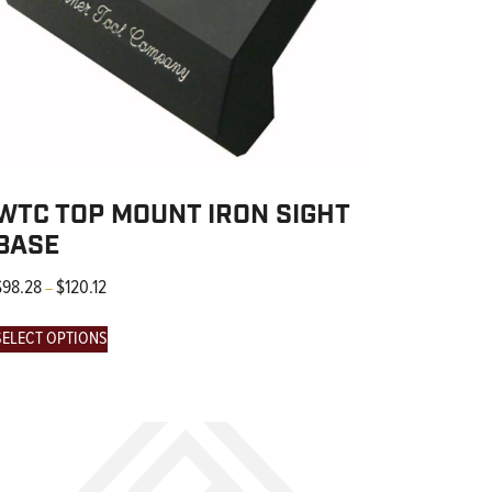
WTC TOP MOUNT IRON SIGHT
BASE
$
98.28
$
120.12
–
SELECT OPTIONS