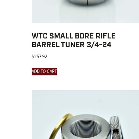
WTC SMALL BORE RIFLE
BARREL TUNER 3/4-24
$
257.92
ADD TO CART