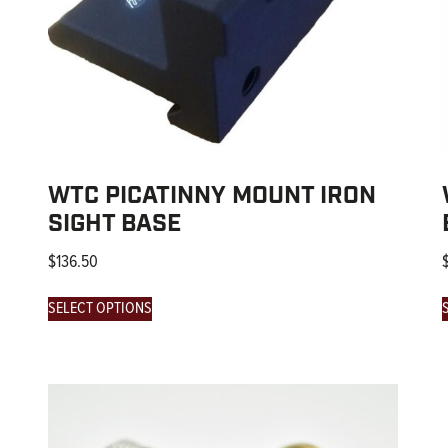
WTC PICATINNY MOUNT IRON
SIGHT BASE
$
136.50
SELECT OPTIONS