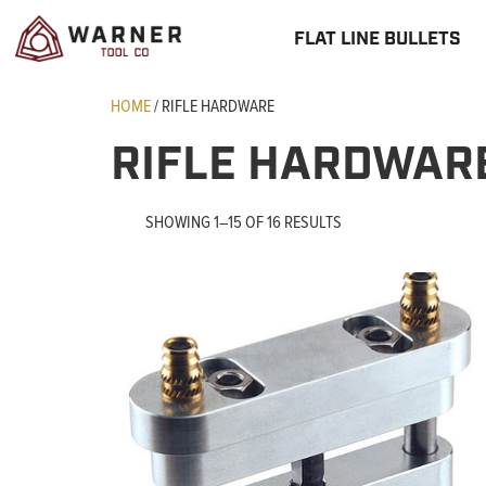
FLAT LINE BULLETS
HOME
/ RIFLE HARDWARE
RIFLE HARDWAR
SHOWING 1–15 OF 16 RESULTS