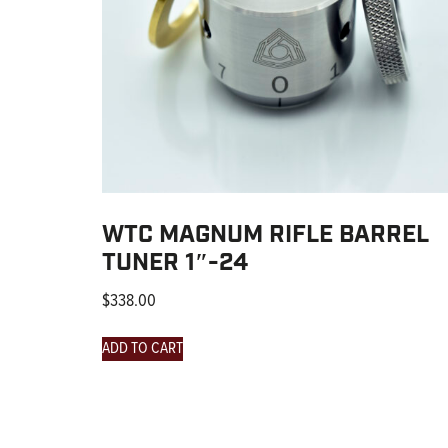
WTC MAGNUM RIFLE BARREL
TUNER 1″-24
$
338.00
ADD TO CART