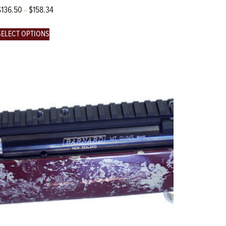
$
136.50
$
158.34
–
SELECT OPTIONS