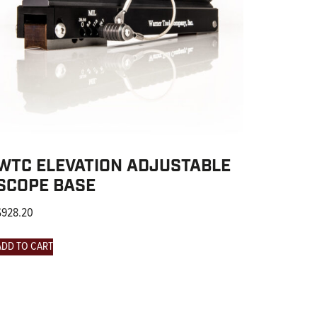
WTC ELEVATION ADJUSTABLE
SCOPE BASE
$
928.20
ADD TO CART