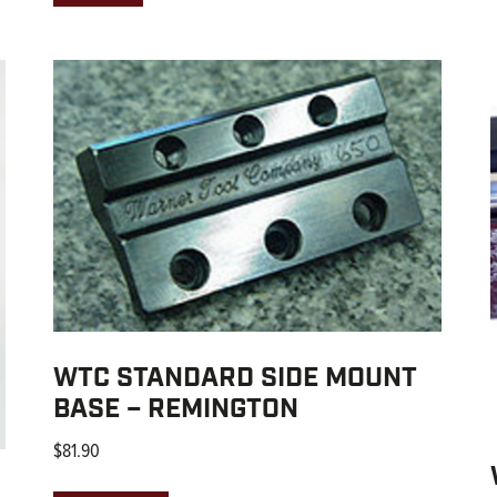
WTC STANDARD SIDE MOUNT
BASE – REMINGTON
$
81.90