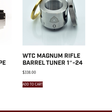
WTC MAGNUM RIFLE
PE
BARREL TUNER 1″-24
$
338.00
ADD TO CART