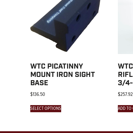
WTC PICATINNY
WTC
MOUNT IRON SIGHT
RIF
BASE
3/4
$
136.50
$
257.92
SELECT OPTIONS
ADD TO