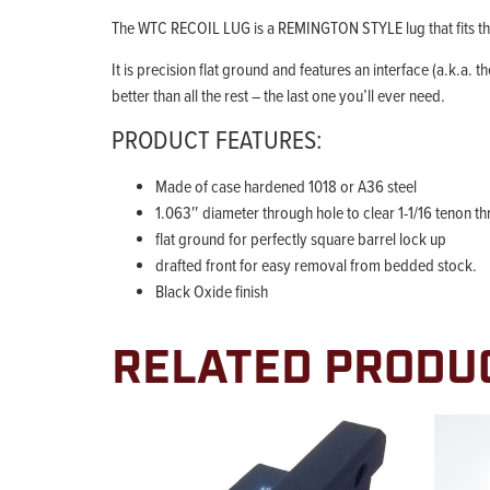
The WTC RECOIL LUG is a REMINGTON STYLE lug that fits th
It is precision flat ground and features an interface (a.k.a. 
better than all the rest – the last one you’ll ever need.
PRODUCT FEATURES:
Made of case hardened 1018 or A36 steel
1.063″ diameter through hole to clear 1-1/16 tenon t
flat ground for perfectly square barrel lock up
drafted front for easy removal from bedded stock.
Black Oxide finish
RELATED PRODU