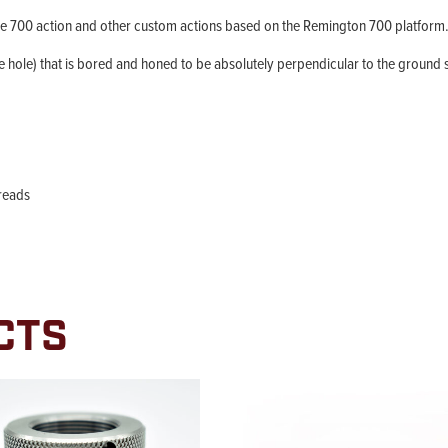
e 700 action and other custom actions based on the Remington 700 platform
the hole) that is bored and honed to be absolutely perpendicular to the ground su
hreads
CTS