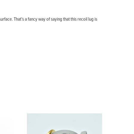
.
rface. That’s a fancy way of saying that this recoil lug is