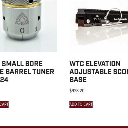
 SMALL BORE
WTC ELEVATION
LE BARREL TUNER
ADJUSTABLE SCO
-24
BASE
$
928.20
 CART
ADD TO CART