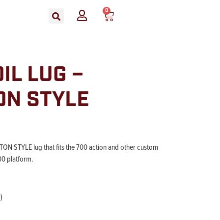
0
IL LUG –
ON STYLE
N STYLE lug that fits the 700 action and other custom
00 platform.
)