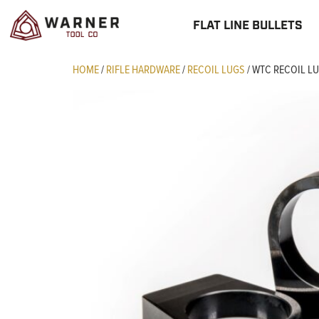
FLAT LINE BULLETS
HOME
/
RIFLE HARDWARE
/
RECOIL LUGS
/ WTC RECOIL L