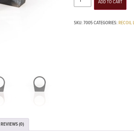
ADD TO CART
SKU:
7005
CATEGORIES:
RECOIL 
REVIEWS (0)