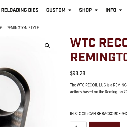
RELOADING DIES
CUSTOM
SHOP
INFO
UG – REMINGTON STYLE
WTC RECO
REMINGT
$
98.28
The WTC RECOIL LUG is a REMINGTO
actions based on the Remington 7
IN STOCK (CAN BE BACKORDERED