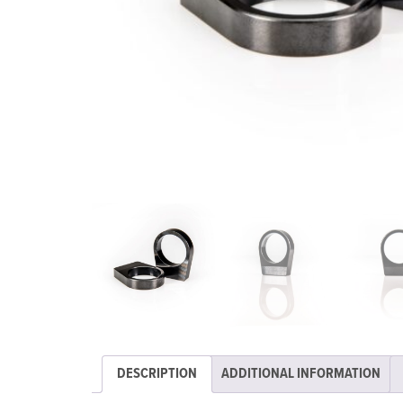
DESCRIPTION
ADDITIONAL INFORMATION