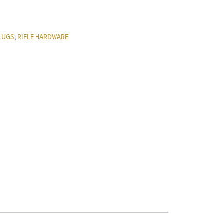
LUGS
,
RIFLE HARDWARE